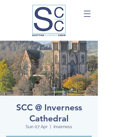
SCC @ Inverness
Cathedral
Sun 07 Apr
  |  
Inverness