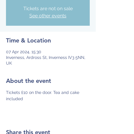
Tickets are not on sale
See other events
Time & Location
07 Apr 2024, 15:30
Inverness, Ardross St, Inverness IV3 5NN,
UK
About the event
Tickets £10 on the door. Tea and cake 
included
Share this event